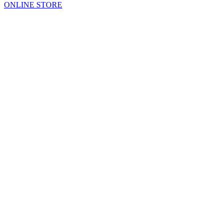
ONLINE STORE