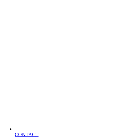
CONTACT