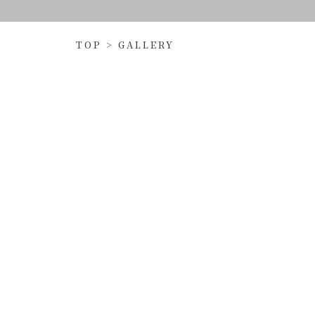
TOP
>
GALLERY