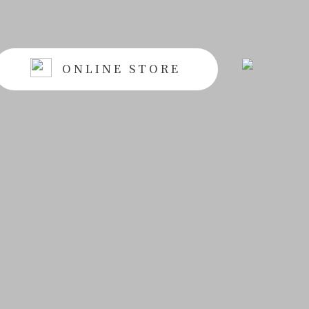
ONLINE STORE