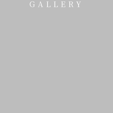
GALLERY